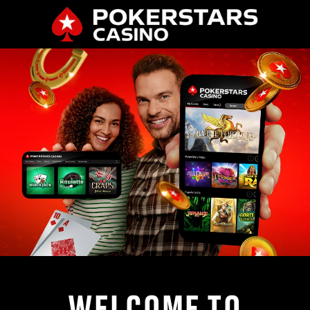
WELCOME TO