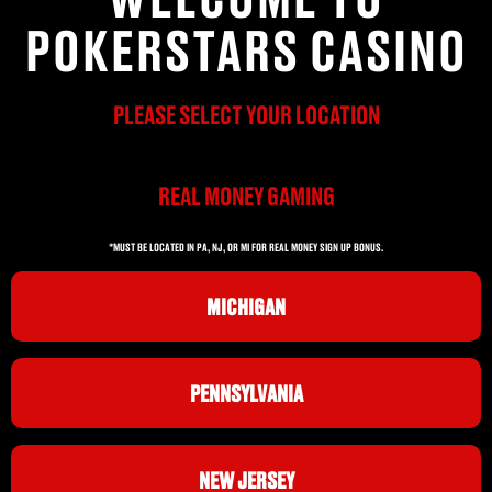
POKERSTARS CASINO
PLEASE SELECT YOUR LOCATION
REAL MONEY GAMING
*MUST BE LOCATED IN PA, NJ, OR MI FOR REAL MONEY SIGN UP BONUS.
MICHIGAN
PENNSYLVANIA
NEW JERSEY