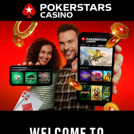
WELCOME TO