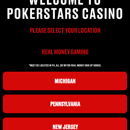
POKERSTARS CASINO
PLEASE SELECT YOUR LOCATION
REAL MONEY GAMING
*MUST BE LOCATED IN PA, NJ, OR MI FOR REAL MONEY SIGN UP BONUS.
MICHIGAN
PENNSYLVANIA
NEW JERSEY