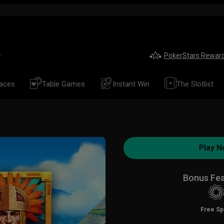
PokerStars Rewar
aces
Table Games
Instant Win
The Slotlist
Play 
Bonus Fe
Free Sp