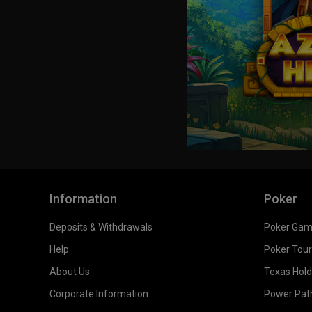
Information
Poker
Deposits & Withdrawals
Poker Ga
Help
Poker Tou
About Us
Texas Hol
Corporate Information
Power Pat