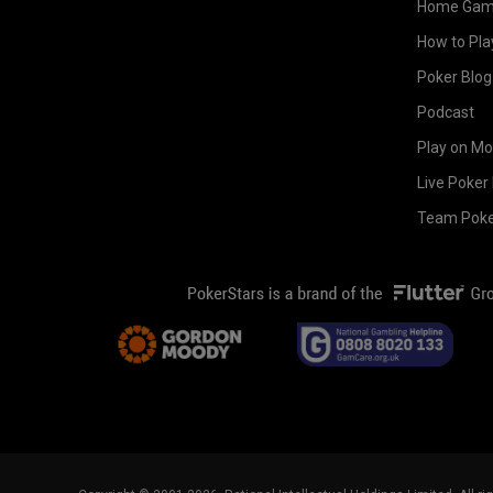
Home Gam
How to Pl
Poker Blog
Podcast
Play on Mo
Live Poker
Team Poke
gamblingtherapy
gamc