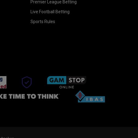
Premier League Betting
Live Football Betting
Sports Rules
n
gamingLabs
Safer
gamestop
Gambling
taketimetothink
IBAS