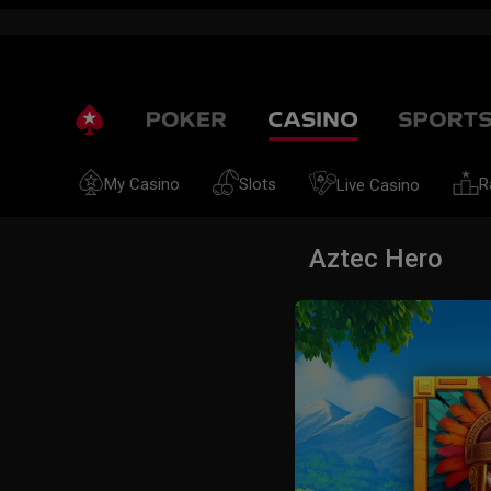
My Casino
Slots
R
Live Casino
Aztec Hero