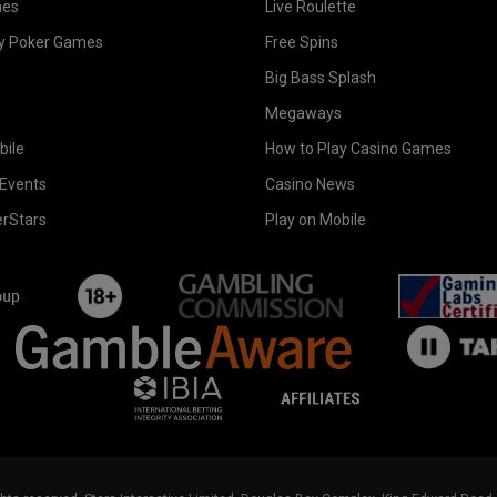
es
Live Roulette
ay Poker Games
Free Spins
Big Bass Splash
Megaways
bile
How to Play Casino Games
 Events
Casino News
rStars
Play on Mobile
flutterLogo
plus18
gamblingCommissio
are
begambleawareorg
ESSA
affiliates