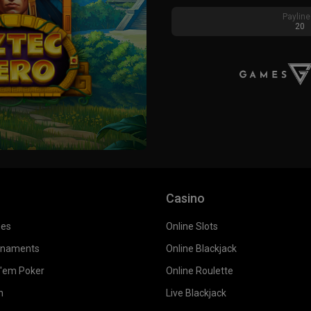
Paylin
20
Casino
mes
Online Slots
rnaments
Online Blackjack
d'em Poker
Online Roulette
h
Live Blackjack