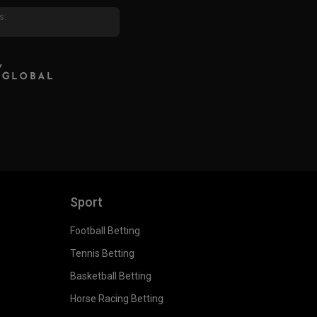
es
:
Sport
Football Betting
Tennis Betting
Basketball Betting
Horse Racing Betting