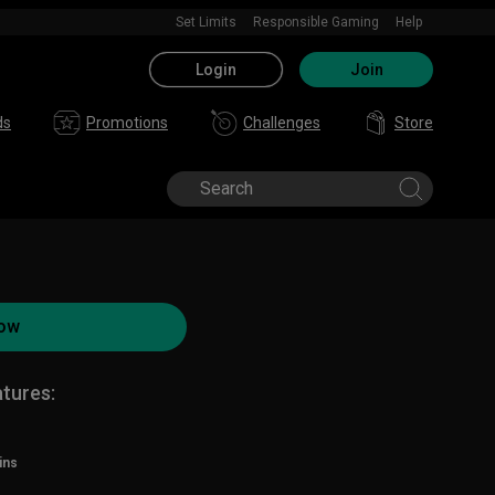
Set Limits
Responsible Gaming
Help
Login
Join
ds
Promotions
Challenges
Store
Now
atures
:
ins