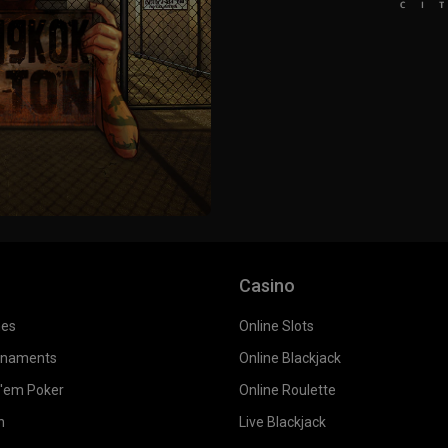
Casino
mes
Online Slots
rnaments
Online Blackjack
d'em Poker
Online Roulette
h
Live Blackjack