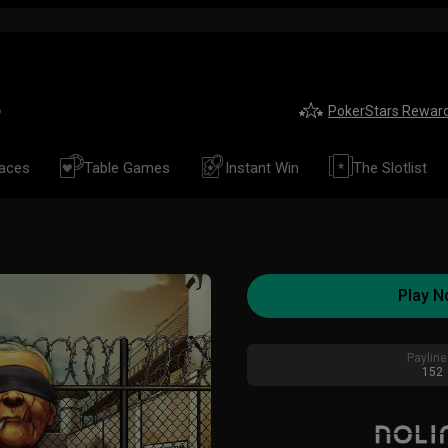
PokerStars Rewar
aces
Table Games
Instant Win
The Slotlist
Play 
Paylin
152