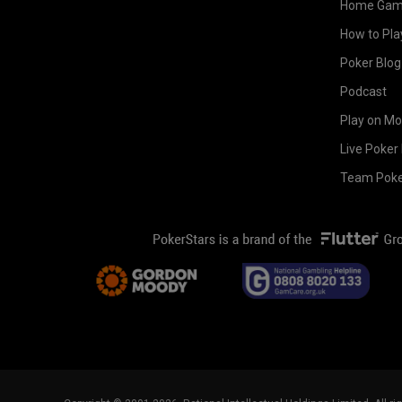
Home Gam
How to Pl
Poker Blog
Podcast
Play on Mo
Live Poker
Team Poke
gamblingtherapy
gamc