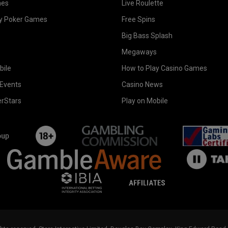
es
Live Roulette
ay Poker Games
Free Spins
Big Bass Splash
Megaways
bile
How to Play Casino Games
 Events
Casino News
rStars
Play on Mobile
flutterLogo
plus18
gamblingCommissio
are
begambleawareorg
ESSA
affiliates