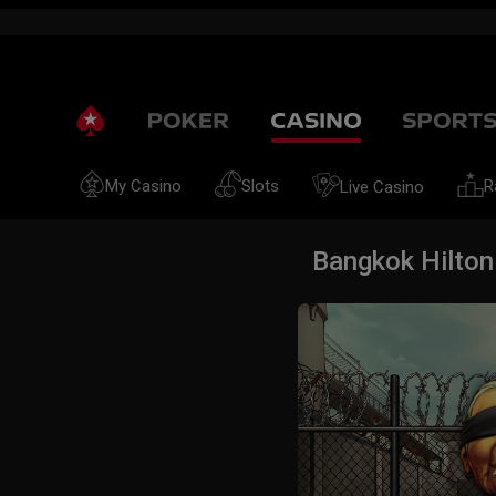
My Casino
Slots
R
Live Casino
Bangkok Hilton