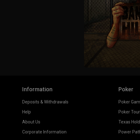
Information
Poker
Deposits & Withdrawals
Poker Ga
Help
Poker Tou
About Us
Texas Hol
Corporate Information
Power Pat