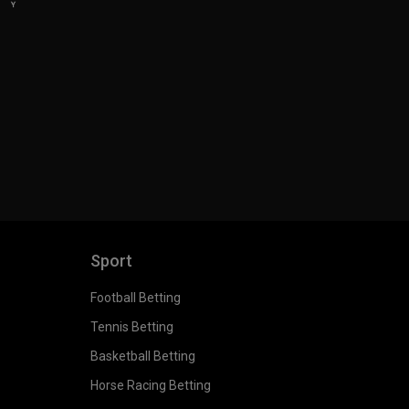
Sport
Football Betting
Tennis Betting
Basketball Betting
Horse Racing Betting