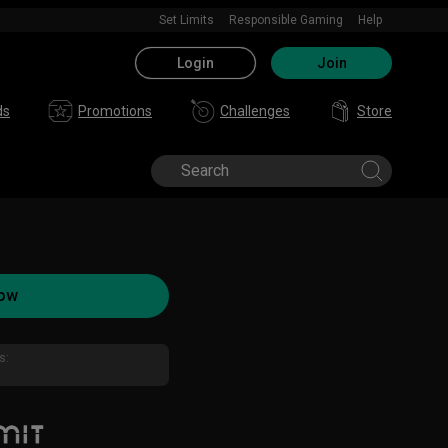
Set Limits
Responsible Gaming
Help
Login
Join
ds
Promotions
Challenges
Store
Now
es
: