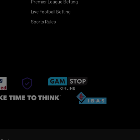
Premier League Betting
Live Football Betting
Sports Rules
n
gamingLabs
Safer
gamestop
Gambling
taketimetothink
IBAS