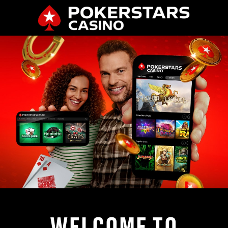
WELCOME TO