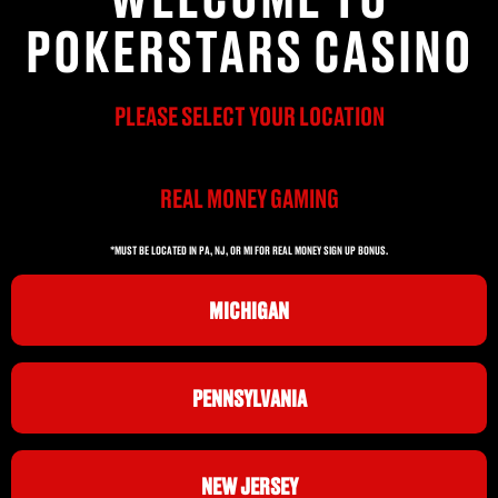
POKERSTARS CASINO
PLEASE SELECT YOUR LOCATION
REAL MONEY GAMING
*MUST BE LOCATED IN PA, NJ, OR MI FOR REAL MONEY SIGN UP BONUS.
MICHIGAN
PENNSYLVANIA
NEW JERSEY