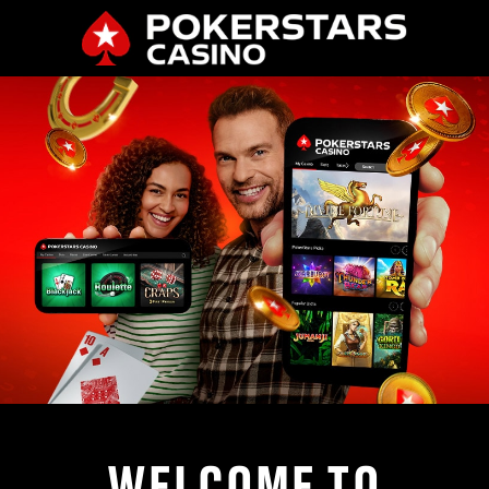
WELCOME TO