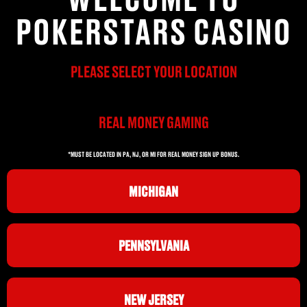
POKERSTARS CASINO
PLEASE SELECT YOUR LOCATION
REAL MONEY GAMING
*MUST BE LOCATED IN PA, NJ, OR MI FOR REAL MONEY SIGN UP BONUS.
MICHIGAN
PENNSYLVANIA
NEW JERSEY