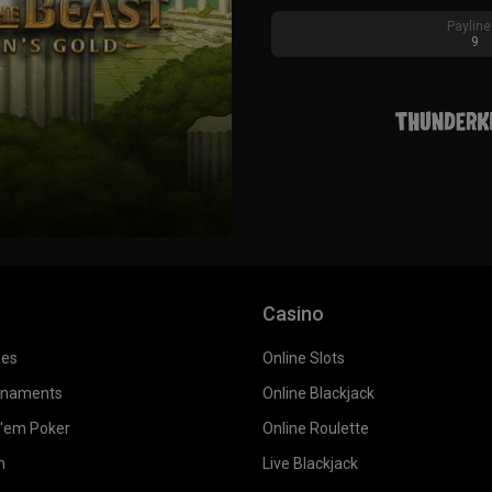
Paylin
9
Casino
mes
Online Slots
rnaments
Online Blackjack
d'em Poker
Online Roulette
h
Live Blackjack