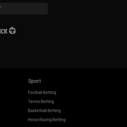
es
:
Sport
Football Betting
Tennis Betting
Basketball Betting
Horse Racing Betting