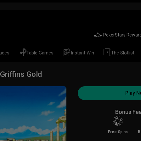
PokerStars Rewar
aces
Table Games
Instant Win
The Slotlist
Griffins Gold
Play 
Bonus Fe
Free Spins
B