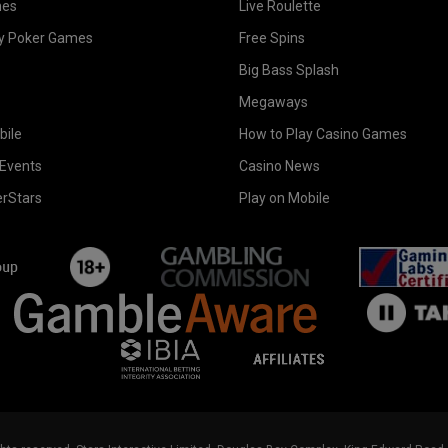
es
Live Roulette
ay Poker Games
Free Spins
Big Bass Splash
Megaways
bile
How to Play Casino Games
 Events
Casino News
rStars
Play on Mobile
flutterLogo
plus18
gamblingCommissio
are
begambleawareorg
ESSA
affiliates