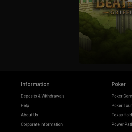
Information
Poker
Deposits & Withdrawals
Poker Ga
Help
Poker Tou
About Us
Texas Hol
Corporate Information
Power Pat