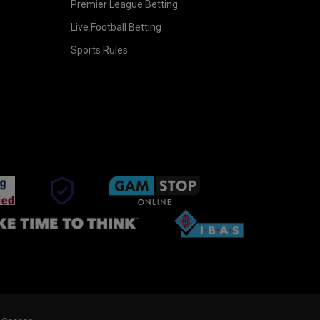
Premier League Betting
Live Football Betting
Sports Rules
n
gamingLabs
Safer
gamestop
Gambling
taketimetothink
IBAS