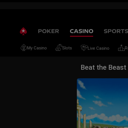
My Casino
Slots
R
Live Casino
Beat the Beast 