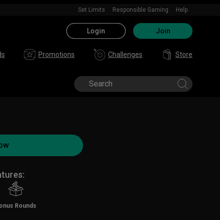
Set Limits
Responsible Gaming
Help
Login
Join
ds
Promotions
Challenges
Store
Now
atures
:
onus Rounds