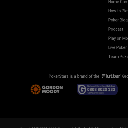
Home Gam
How to Pl
Poker Blog
Podcast
Play on Mo
Live Poker
Team Poke
gamblingtherapy
gamc