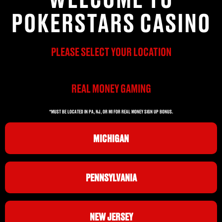
POKERSTARS CASINO
PLEASE SELECT YOUR LOCATION
REAL MONEY GAMING
*MUST BE LOCATED IN PA, NJ, OR MI FOR REAL MONEY SIGN UP BONUS.
MICHIGAN
PENNSYLVANIA
NEW JERSEY