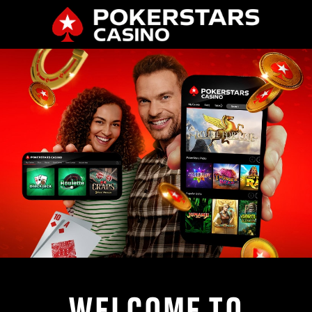
WELCOME TO