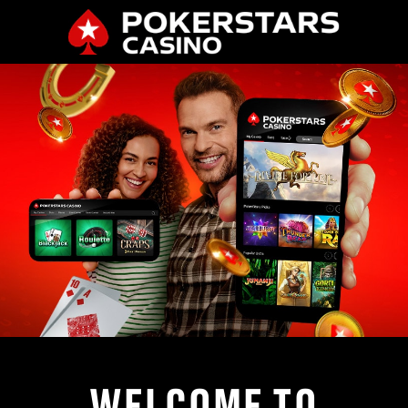
WELCOME TO