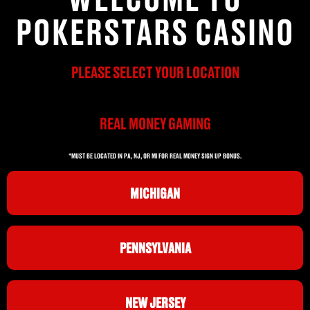
POKERSTARS CASINO
PLEASE SELECT YOUR LOCATION
REAL MONEY GAMING
*MUST BE LOCATED IN PA, NJ, OR MI FOR REAL MONEY SIGN UP BONUS.
MICHIGAN
PENNSYLVANIA
NEW JERSEY