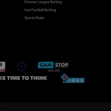
Premier League Betting
Live Football Betting
Sports Rules
n
gamingLabs
Safer
gamestop
Gambling
taketimetothink
IBAS