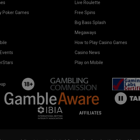
es
Live Roulette
ay Poker Games
Free Spins
Big Bass Splash
Megaways
bile
How to Play Casino Games
 Events
Casino News
rStars
Play on Mobile
flutterLogo
plus18
gamblingCommissio
are
begambleawareorg
ESSA
affiliates