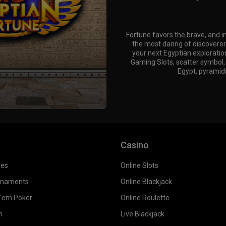
Fortune favors the brave, and in
the most daring of discoverer
your next Egyptian exploratio
Gaming Slots, scatter symbol,
Egypt, pyramids
Casino
mes
Online Slots
rnaments
Online Blackjack
d'em Poker
Online Roulette
h
Live Blackjack