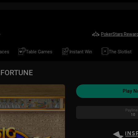
PokerStars Rewar
aces
Table Games
Instant Win
The Slotlist
 FORTUNE
Play 
Paylin
10