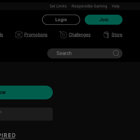
Set Limits
Responsible Gaming
Help
Login
Join
ds
Promotions
Challenges
Store
Now
es
: