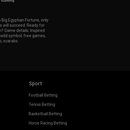
 Big Egyptian Fortune, only
s will succeed. Ready for
n? Game details: Inspired
 wild symbol, free games,
, scarabs.
Sport
Football Betting
Tennis Betting
Basketball Betting
Horse Racing Betting