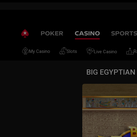
My Casino
Slots
R
Live Casino
BIG EGYPTIAN