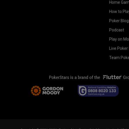
Home Gam
How to Pl
Poker Blog
Podcast
Play on Mo
Live Poker
Team Poke
gamblingtherapy
gamc