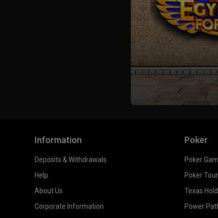
Information
Poker
Deposits & Withdrawals
Poker Ga
Help
Poker Tou
About Us
Texas Hol
Corporate Information
Power Pat