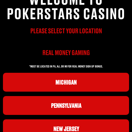
POKERSTARS CASINO
PLEASE SELECT YOUR LOCATION
REAL MONEY GAMING
*MUST BE LOCATED IN PA, NJ, OR MI FOR REAL MONEY SIGN UP BONUS.
MICHIGAN
PENNSYLVANIA
NEW JERSEY