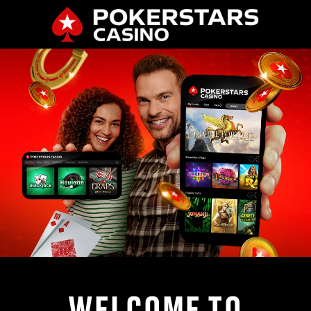
WELCOME TO