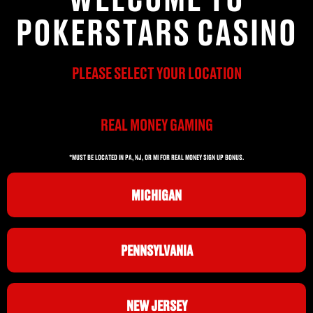
POKERSTARS CASINO
PLEASE SELECT YOUR LOCATION
REAL MONEY GAMING
*MUST BE LOCATED IN PA, NJ, OR MI FOR REAL MONEY SIGN UP BONUS.
MICHIGAN
PENNSYLVANIA
NEW JERSEY