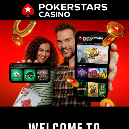
WELCOME TO