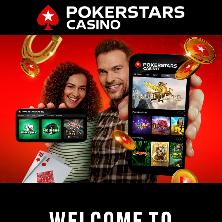
WELCOME TO