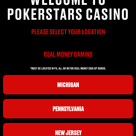
POKERSTARS CASINO
PLEASE SELECT YOUR LOCATION
REAL MONEY GAMING
*MUST BE LOCATED IN PA, NJ, OR MI FOR REAL MONEY SIGN UP BONUS.
MICHIGAN
PENNSYLVANIA
NEW JERSEY