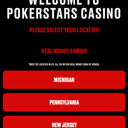
POKERSTARS CASINO
PLEASE SELECT YOUR LOCATION
REAL MONEY GAMING
*MUST BE LOCATED IN PA, NJ, OR MI FOR REAL MONEY SIGN UP BONUS.
MICHIGAN
PENNSYLVANIA
NEW JERSEY