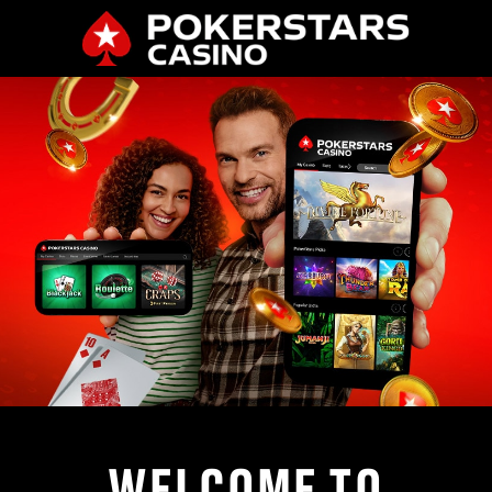
WELCOME TO