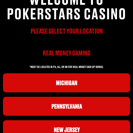
POKERSTARS CASINO
PLEASE SELECT YOUR LOCATION
REAL MONEY GAMING
*MUST BE LOCATED IN PA, NJ, OR MI FOR REAL MONEY SIGN UP BONUS.
MICHIGAN
PENNSYLVANIA
NEW JERSEY