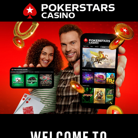
WELCOME TO