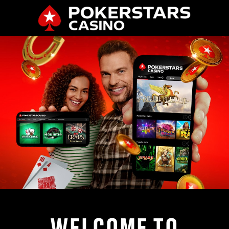
WELCOME TO