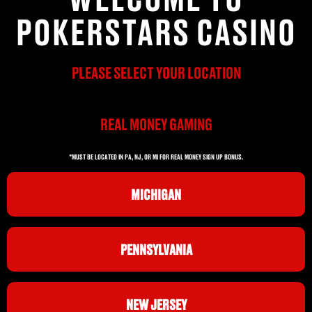
POKERSTARS CASINO
PLEASE SELECT YOUR LOCATION
REAL MONEY GAMING
*MUST BE LOCATED IN PA, NJ, OR MI FOR REAL MONEY SIGN UP BONUS.
MICHIGAN
PENNSYLVANIA
NEW JERSEY