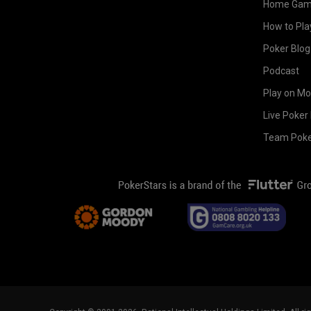
Home Gam
How to Pl
Poker Blog
Podcast
Play on Mo
Live Poker
Team Poke
gamblingtherapy
gamc