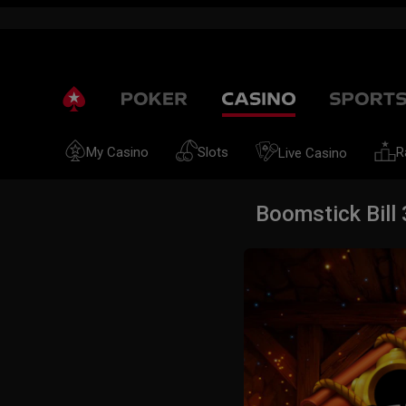
My Casino
Slots
R
Live Casino
Boomstick Bill 