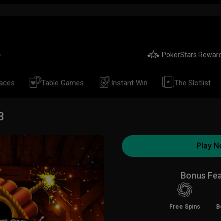
PokerStars Rewar
aces
Table Games
Instant Win
The Slotlist
3
Play 
Bonus Fe
Free Spins
B