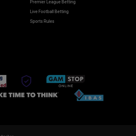
Premier League Betting
Live Football Betting
Sports Rules
n
gamingLabs
Safer
gamestop
Gambling
taketimetothink
IBAS