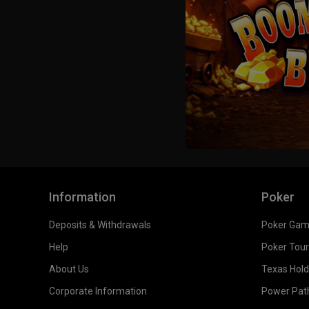
Information
Poker
Deposits & Withdrawals
Poker Ga
Help
Poker Tou
About Us
Texas Hol
Corporate Information
Power Pat