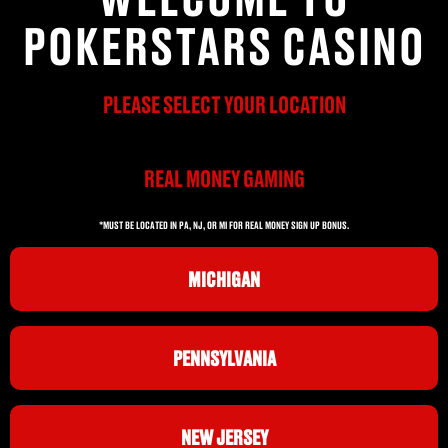
POKERSTARS CASINO
PLEASE SELECT YOUR LOCATION
REAL MONEY GAMING
*MUST BE LOCATED IN PA, NJ, OR MI FOR REAL MONEY SIGN UP BONUS.
MICHIGAN
PENNSYLVANIA
NEW JERSEY