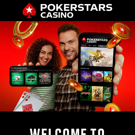
WELCOME TO