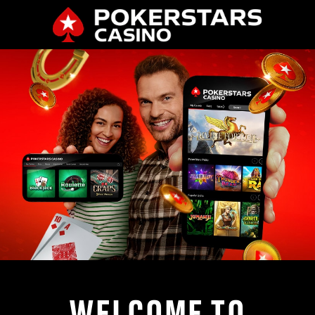
WELCOME TO