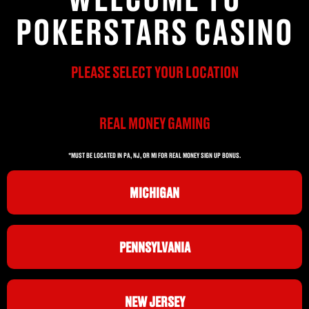
POKERSTARS CASINO
PLEASE SELECT YOUR LOCATION
REAL MONEY GAMING
*MUST BE LOCATED IN PA, NJ, OR MI FOR REAL MONEY SIGN UP BONUS.
MICHIGAN
PENNSYLVANIA
NEW JERSEY