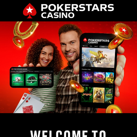
WELCOME TO