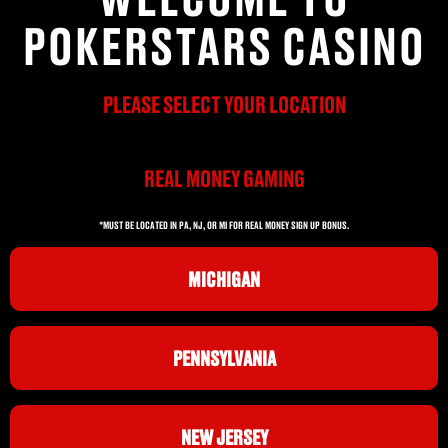
POKERSTARS CASINO
PLEASE SELECT YOUR LOCATION
REAL MONEY GAMING
*MUST BE LOCATED IN PA, NJ, OR MI FOR REAL MONEY SIGN UP BONUS.
MICHIGAN
PENNSYLVANIA
NEW JERSEY