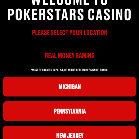
POKERSTARS CASINO
PLEASE SELECT YOUR LOCATION
REAL MONEY GAMING
*MUST BE LOCATED IN PA, NJ, OR MI FOR REAL MONEY SIGN UP BONUS.
MICHIGAN
PENNSYLVANIA
NEW JERSEY