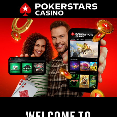
WELCOME TO