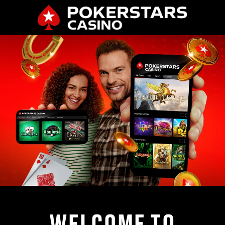
WELCOME TO