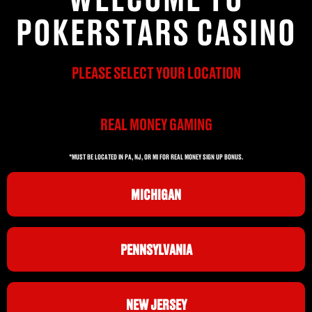
POKERSTARS CASINO
PLEASE SELECT YOUR LOCATION
REAL MONEY GAMING
*MUST BE LOCATED IN PA, NJ, OR MI FOR REAL MONEY SIGN UP BONUS.
MICHIGAN
PENNSYLVANIA
NEW JERSEY