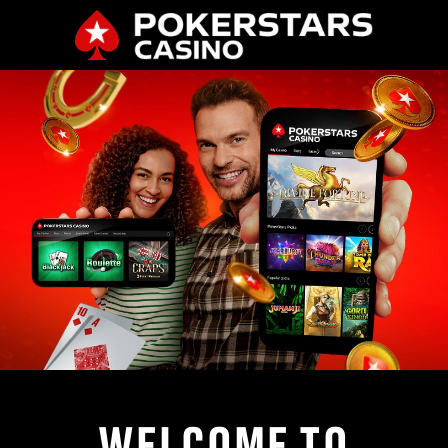
WELCOME TO