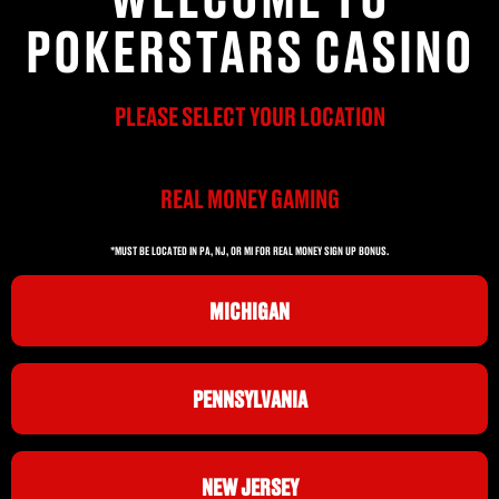
POKERSTARS CASINO
PLEASE SELECT YOUR LOCATION
REAL MONEY GAMING
*MUST BE LOCATED IN PA, NJ, OR MI FOR REAL MONEY SIGN UP BONUS.
MICHIGAN
PENNSYLVANIA
NEW JERSEY