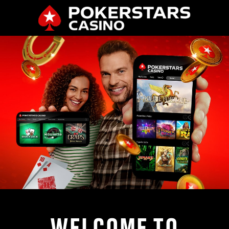
WELCOME TO