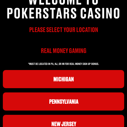
POKERSTARS CASINO
PLEASE SELECT YOUR LOCATION
REAL MONEY GAMING
*MUST BE LOCATED IN PA, NJ, OR MI FOR REAL MONEY SIGN UP BONUS.
MICHIGAN
PENNSYLVANIA
NEW JERSEY