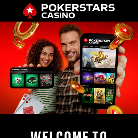
WELCOME TO