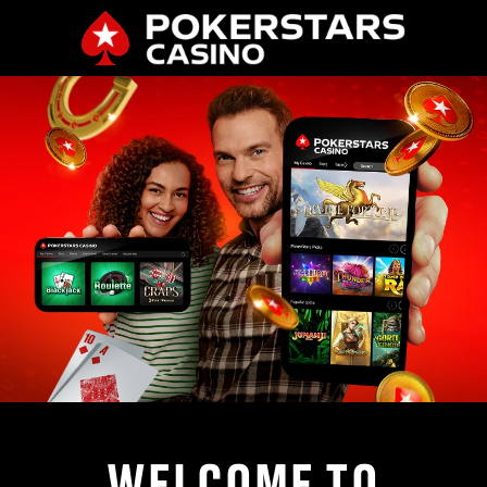
WELCOME TO