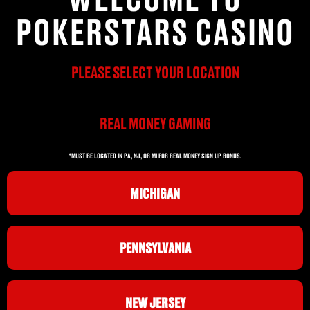
POKERSTARS CASINO
PLEASE SELECT YOUR LOCATION
REAL MONEY GAMING
*MUST BE LOCATED IN PA, NJ, OR MI FOR REAL MONEY SIGN UP BONUS.
MICHIGAN
PENNSYLVANIA
NEW JERSEY