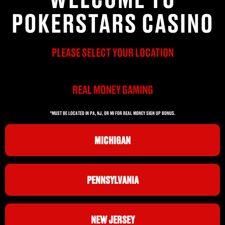
POKERSTARS CASINO
PLEASE SELECT YOUR LOCATION
REAL MONEY GAMING
*MUST BE LOCATED IN PA, NJ, OR MI FOR REAL MONEY SIGN UP BONUS.
MICHIGAN
PENNSYLVANIA
NEW JERSEY