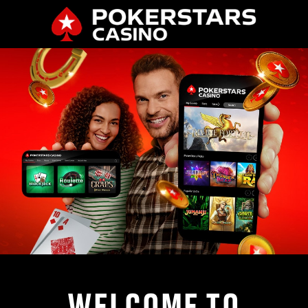
WELCOME TO