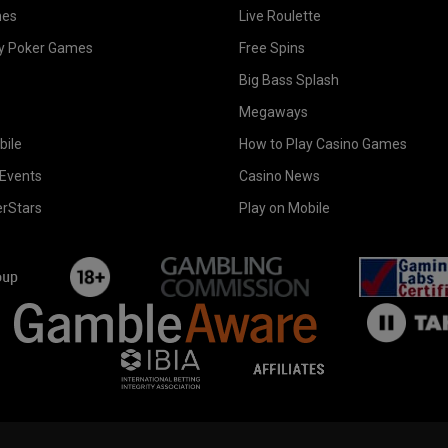
es
Live Roulette
Deal or No Deal Megaways™ JP
Slots
you’ll play. As well 
ay Poker Games
Free Spins
mechanics – Jackpot King and 
Big Bass Splash
a little different because the a
reels during the base game,
Megaways
changing depending on the spin
the main 
bile
How to Play Casino Games
Still, it’s straightforward to ge
 Events
Casino News
hit the “spin button” on the righ
for everything to come to a st
rStars
Play on Mobile
winning combinations will be hig
out.
flutterLogo
plus18
gamblingCommissio
Speaking of payouts, the ma
Jackpot King feature is 50x the
wins starting from left to right
are
begambleawareorg
Slot is highly volatile, so wins 
don’t occur very
ESSA
affiliates
What is the bonus ro
Deal Meg
There are lots of bonus rounds