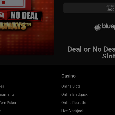
Paylin
2000
Deal or No De
Slo
Just when you think the icon
better, Deal or No Deal Mega
Casino
along and takes the gameplay to 
well as a potential 117,649 way
there are also progressiv
mes
Online Slots
multipliers up for grabs. That’
rnaments
Online Blackjack
of the
Jackpot King Slot serie
mechanic for dou
d'em Poker
Online Roulette
How do you play D
h
Live Blackjack
Megawa