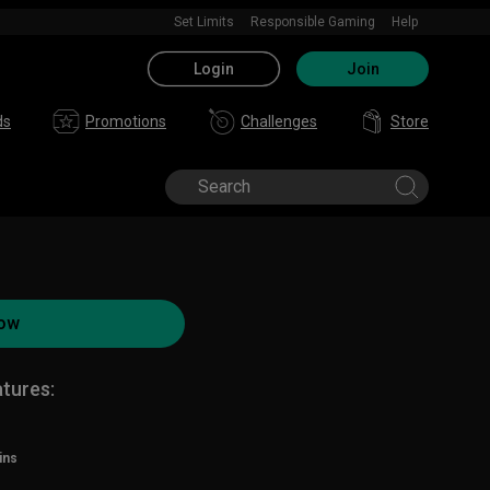
Set Limits
Responsible Gaming
Help
Login
Join
ds
Promotions
Challenges
Store
Now
atures
:
ins