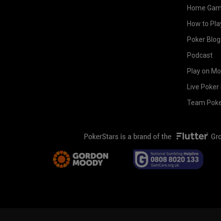
Home Gam
How to Pl
Poker Blog
Podcast
Play on Mo
Live Poker
Team Poke
gamblingtherapy
gamc