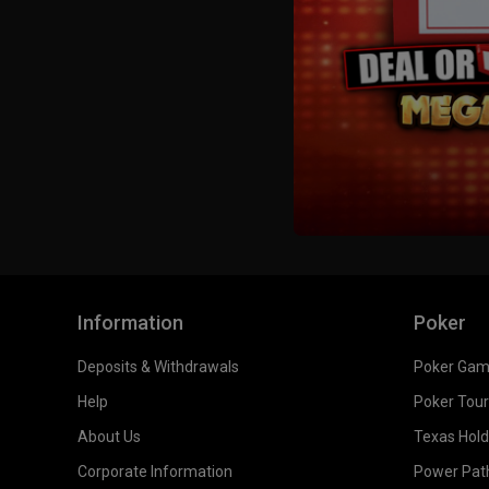
Information
Poker
Deposits & Withdrawals
Poker Ga
Help
Poker Tou
About Us
Texas Hol
Corporate Information
Power Pat