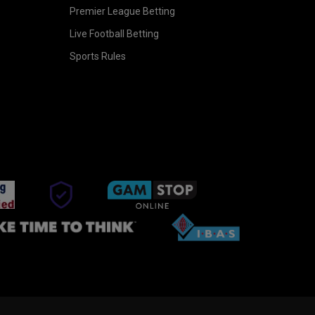
Premier League Betting
K isn’t like
most online
as combining two major
Live Football Betting
Megaways™ - the format is
Sports Rules
ction plays out across seven
 with the number of rows
. The seventh reel is above
grid.
t the reels spinning. Simply
t side of the screen and wait
andstill. If you’re lucky,
hlighted and you’ll be paid
n
gamingLabs
Safer
gamestop
ximum win outside of the
Gambling
 bet. Wins are awarded for
 for adjacent symbols. This
taketimetothink
IBAS
can be substantial, yet they
 frequently.
und in Deal or No
aways™?
, but the one you want in