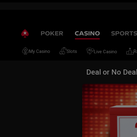
My Casino
Slots
R
Live Casino
Deal or No De
£6,356,203.11