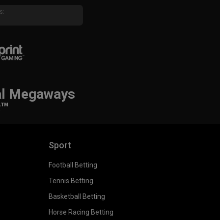
es
:
al Megaways
t™
ic TV show can’t get any
ways™ Jackpot King comes
Sport
another level. After all, as
s to win on a single spin,
e jackpots and massive
Football Betting
s because this game is part
Tennis Betting
s
and uses the Megaways™
ble the fun.
Basketball Betting
eal or No Deal
Horse Racing Betting
ys™?