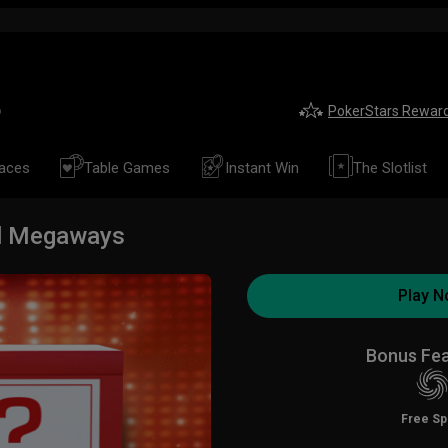
PokerStars Rewar
aces
Table Games
Instant Win
The Slotlist
al Megaways
Play 
Bonus Fe
Free Sp