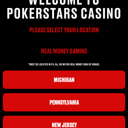
POKERSTARS CASINO
PLEASE SELECT YOUR LOCATION
REAL MONEY GAMING
*MUST BE LOCATED IN PA, NJ, OR MI FOR REAL MONEY SIGN UP BONUS.
MICHIGAN
PENNSYLVANIA
NEW JERSEY