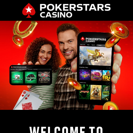
WELCOME TO