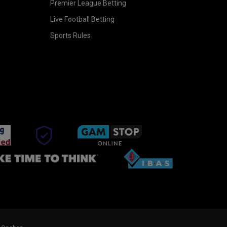
Premier League Betting
Live Football Betting
Sports Rules
n
gamingLabs
Safer
gamestop
Gambling
taketimetothink
IBAS