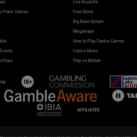
es
Live Roulette
ay Poker Games
Free Spins
Big Bass Splash
Megaways
bile
How to Play Casino Games
 Events
Casino News
rStars
Play on Mobile
flutterLogo
plus18
gamblingCommissio
are
begambleawareorg
ESSA
affiliates