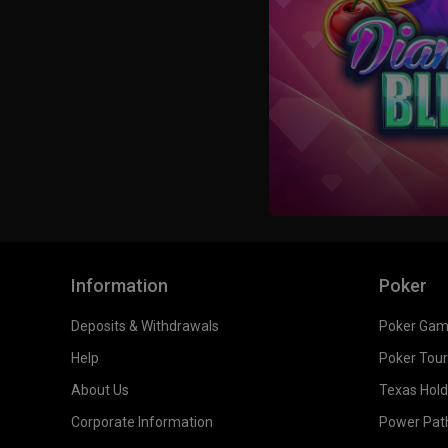
Information
Poker
Deposits & Withdrawals
Poker Ga
Help
Poker Tou
About Us
Texas Hol
Corporate Information
Power Pat