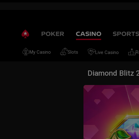
My Casino
Slots
R
Live Casino
Diamond Blitz 
£2,476.15