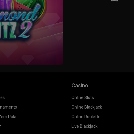
Casino
mes
Online Slots
rnaments
Online Blackjack
d'em Poker
Online Roulette
h
Live Blackjack