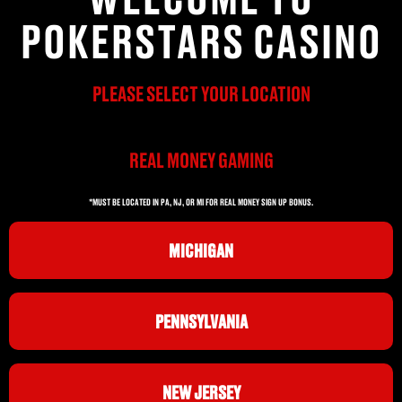
POKERSTARS CASINO
PLEASE SELECT YOUR LOCATION
REAL MONEY GAMING
*MUST BE LOCATED IN PA, NJ, OR MI FOR REAL MONEY SIGN UP BONUS.
MICHIGAN
PENNSYLVANIA
NEW JERSEY