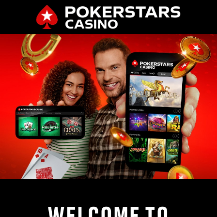
WELCOME TO