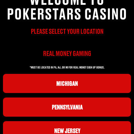
POKERSTARS CASINO
PLEASE SELECT YOUR LOCATION
REAL MONEY GAMING
*MUST BE LOCATED IN PA, NJ, OR MI FOR REAL MONEY SIGN UP BONUS.
MICHIGAN
PENNSYLVANIA
NEW JERSEY