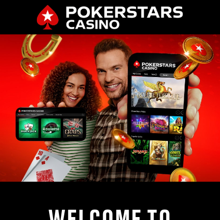
WELCOME TO