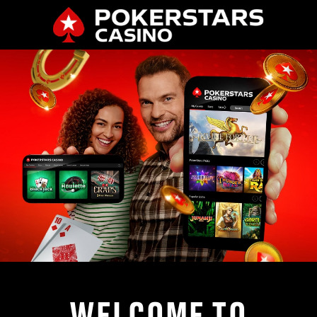
WELCOME TO