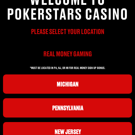
POKERSTARS CASINO
PLEASE SELECT YOUR LOCATION
REAL MONEY GAMING
*MUST BE LOCATED IN PA, NJ, OR MI FOR REAL MONEY SIGN UP BONUS.
MICHIGAN
PENNSYLVANIA
NEW JERSEY