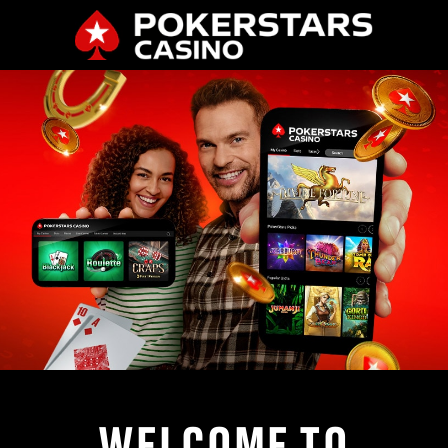
WELCOME TO