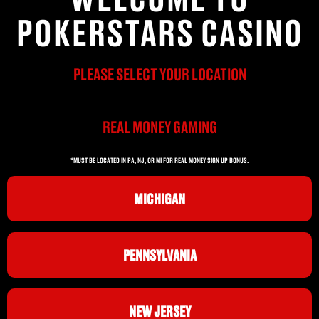
POKERSTARS CASINO
PLEASE SELECT YOUR LOCATION
REAL MONEY GAMING
*MUST BE LOCATED IN PA, NJ, OR MI FOR REAL MONEY SIGN UP BONUS.
MICHIGAN
PENNSYLVANIA
NEW JERSEY