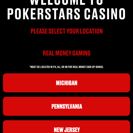
POKERSTARS CASINO
PLEASE SELECT YOUR LOCATION
REAL MONEY GAMING
*MUST BE LOCATED IN PA, NJ, OR MI FOR REAL MONEY SIGN UP BONUS.
MICHIGAN
PENNSYLVANIA
NEW JERSEY