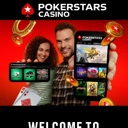
WELCOME TO