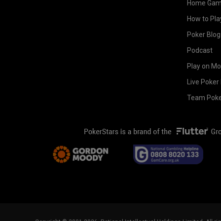
Home Gam
How to Pl
Poker Blog
Podcast
Play on Mo
Live Poker
Team Poke
gamblingtherapy
gamc