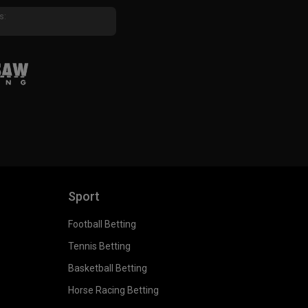
es
:
Sport
Football Betting
Tennis Betting
Basketball Betting
Horse Racing Betting