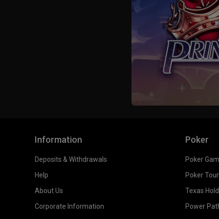
Information
Poker
Deposits & Withdrawals
Poker Ga
Help
Poker Tou
About Us
Texas Hol
Corporate Information
Power Pat