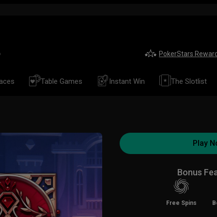
PokerStars Rewar
aces
Table Games
Instant Win
The Slotlist
Play 
Bonus Fe
Free Spins
B