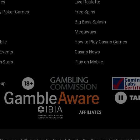
es
Live Roulette
ay Poker Games
Free Spins
Big Bass Splash
Megaways
bile
How to Play Casino Games
 Events
Casino News
rStars
Play on Mobile
flutterLogo
plus18
gamblingCommissio
are
begambleawareorg
ESSA
affiliates