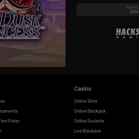
Paylin
2000
Casino
mes
Online Slots
rnaments
Online Blackjack
d'em Poker
Online Roulette
h
Live Blackjack