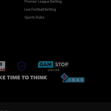
Premier League Betting
Live Football Betting
Sports Rules
n
gamingLabs
Safer
gamestop
Gambling
taketimetothink
IBAS