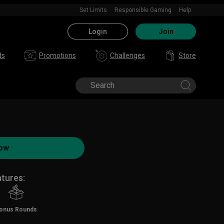
Set Limits
Responsible Gaming
Help
Login
Join
ds
Promotions
Challenges
Store
Now
atures
:
onus Rounds