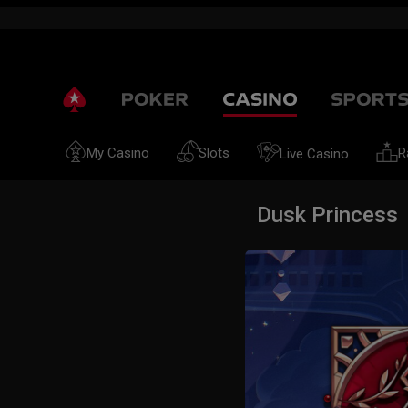
My Casino
Slots
R
Live Casino
Dusk Princess