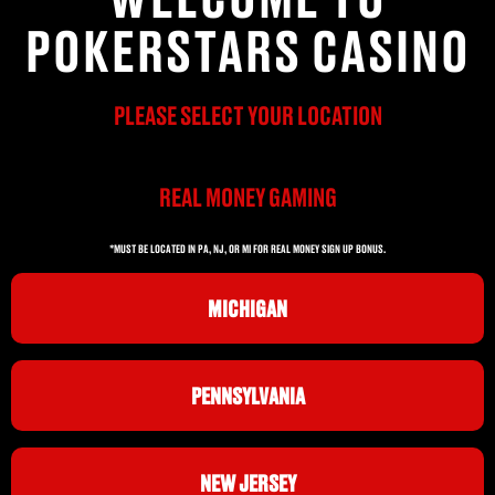
POKERSTARS CASINO
PLEASE SELECT YOUR LOCATION
REAL MONEY GAMING
*MUST BE LOCATED IN PA, NJ, OR MI FOR REAL MONEY SIGN UP BONUS.
MICHIGAN
PENNSYLVANIA
NEW JERSEY