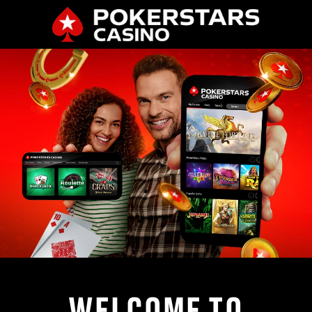
WELCOME TO