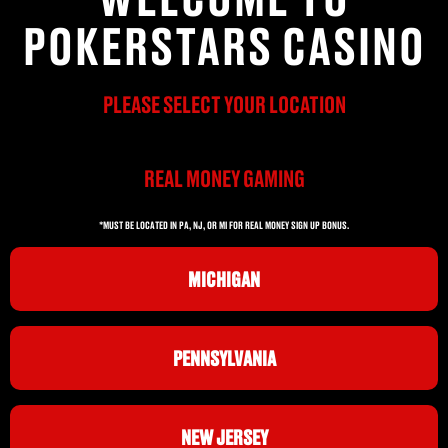
POKERSTARS CASINO
PLEASE SELECT YOUR LOCATION
REAL MONEY GAMING
*MUST BE LOCATED IN PA, NJ, OR MI FOR REAL MONEY SIGN UP BONUS.
MICHIGAN
PENNSYLVANIA
NEW JERSEY