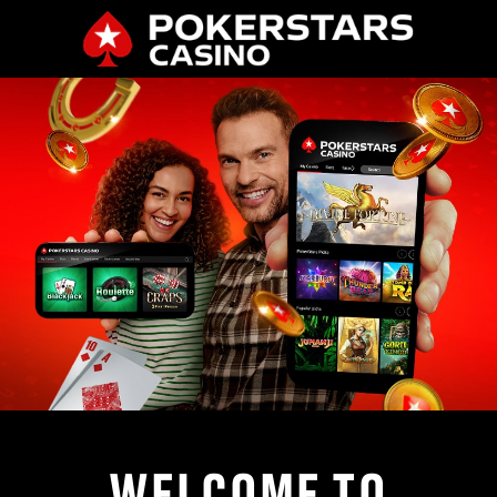
WELCOME TO