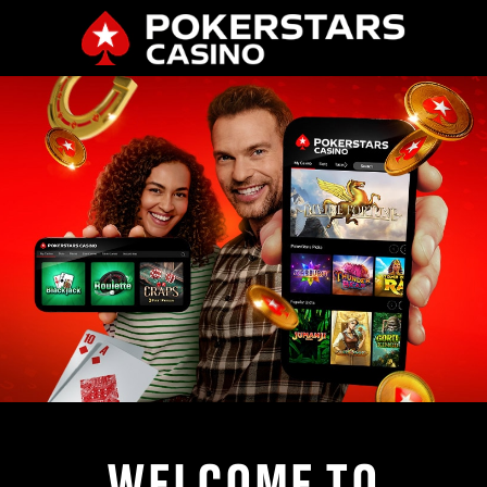
WELCOME TO