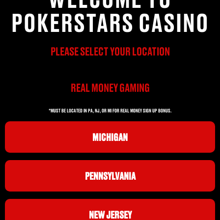
POKERSTARS CASINO
PLEASE SELECT YOUR LOCATION
REAL MONEY GAMING
*MUST BE LOCATED IN PA, NJ, OR MI FOR REAL MONEY SIGN UP BONUS.
MICHIGAN
PENNSYLVANIA
NEW JERSEY