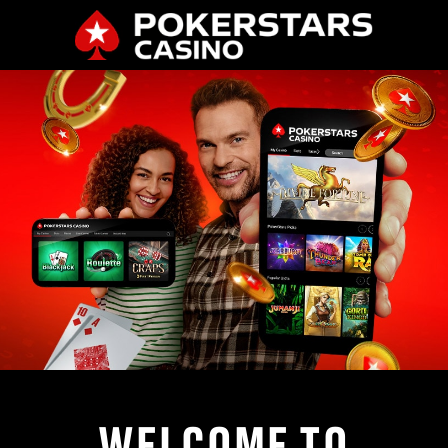
WELCOME TO