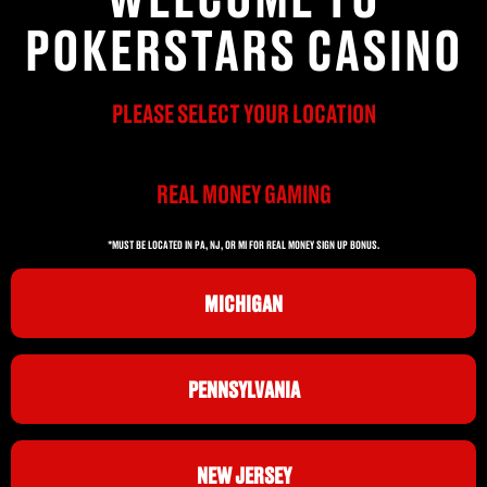
POKERSTARS CASINO
PLEASE SELECT YOUR LOCATION
REAL MONEY GAMING
*MUST BE LOCATED IN PA, NJ, OR MI FOR REAL MONEY SIGN UP BONUS.
MICHIGAN
PENNSYLVANIA
NEW JERSEY