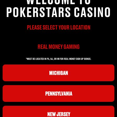
POKERSTARS CASINO
PLEASE SELECT YOUR LOCATION
REAL MONEY GAMING
*MUST BE LOCATED IN PA, NJ, OR MI FOR REAL MONEY SIGN UP BONUS.
MICHIGAN
PENNSYLVANIA
NEW JERSEY