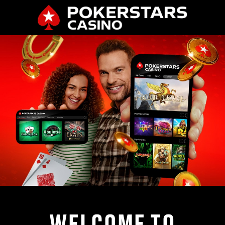
WELCOME TO