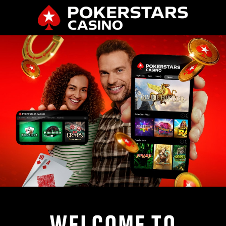
WELCOME TO