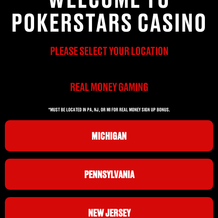
POKERSTARS CASINO
PLEASE SELECT YOUR LOCATION
REAL MONEY GAMING
*MUST BE LOCATED IN PA, NJ, OR MI FOR REAL MONEY SIGN UP BONUS.
MICHIGAN
PENNSYLVANIA
NEW JERSEY