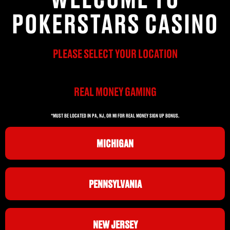
POKERSTARS CASINO
PLEASE SELECT YOUR LOCATION
REAL MONEY GAMING
*MUST BE LOCATED IN PA, NJ, OR MI FOR REAL MONEY SIGN UP BONUS.
MICHIGAN
PENNSYLVANIA
NEW JERSEY