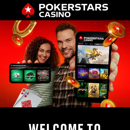
WELCOME TO