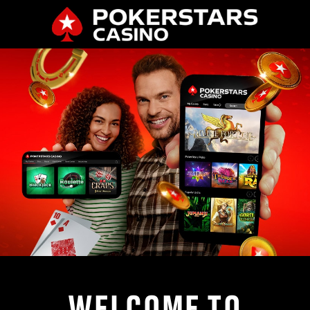
WELCOME TO