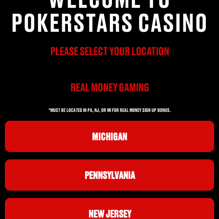
POKERSTARS CASINO
PLEASE SELECT YOUR LOCATION
REAL MONEY GAMING
*MUST BE LOCATED IN PA, NJ, OR MI FOR REAL MONEY SIGN UP BONUS.
MICHIGAN
PENNSYLVANIA
NEW JERSEY