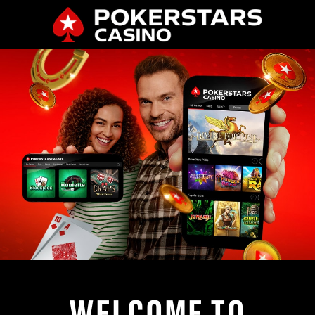
WELCOME TO