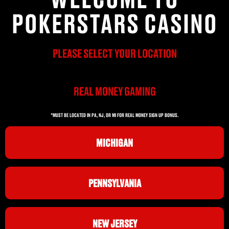
POKERSTARS CASINO
PLEASE SELECT YOUR LOCATION
REAL MONEY GAMING
*MUST BE LOCATED IN PA, NJ, OR MI FOR REAL MONEY SIGN UP BONUS.
MICHIGAN
PENNSYLVANIA
NEW JERSEY