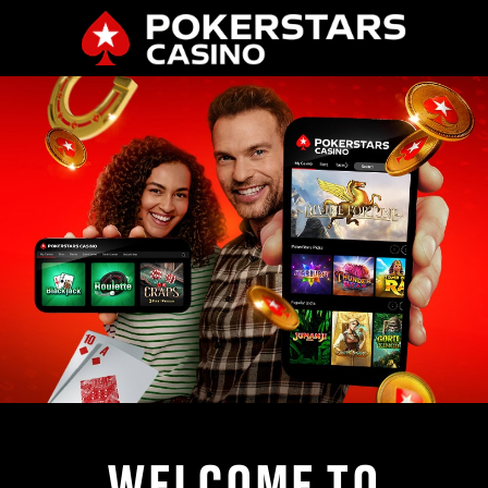
WELCOME TO