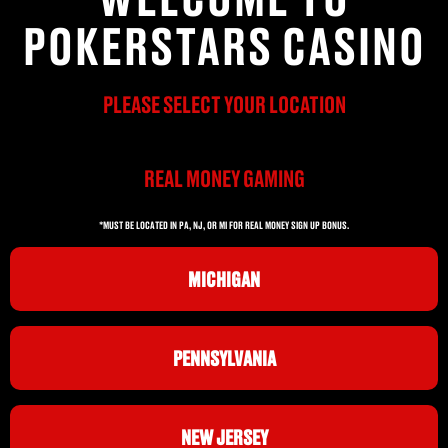
POKERSTARS CASINO
PLEASE SELECT YOUR LOCATION
REAL MONEY GAMING
*MUST BE LOCATED IN PA, NJ, OR MI FOR REAL MONEY SIGN UP BONUS.
MICHIGAN
PENNSYLVANIA
NEW JERSEY