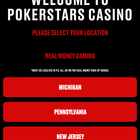
POKERSTARS CASINO
PLEASE SELECT YOUR LOCATION
REAL MONEY GAMING
*MUST BE LOCATED IN PA, NJ, OR MI FOR REAL MONEY SIGN UP BONUS.
MICHIGAN
PENNSYLVANIA
NEW JERSEY