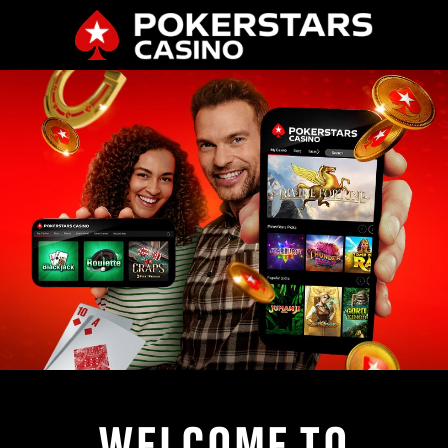
WELCOME TO