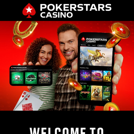
WELCOME TO