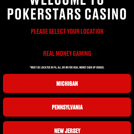
POKERSTARS CASINO
PLEASE SELECT YOUR LOCATION
REAL MONEY GAMING
*MUST BE LOCATED IN PA, NJ, OR MI FOR REAL MONEY SIGN UP BONUS.
MICHIGAN
PENNSYLVANIA
NEW JERSEY