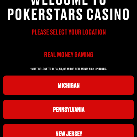
POKERSTARS CASINO
PLEASE SELECT YOUR LOCATION
REAL MONEY GAMING
*MUST BE LOCATED IN PA, NJ, OR MI FOR REAL MONEY SIGN UP BONUS.
MICHIGAN
PENNSYLVANIA
NEW JERSEY