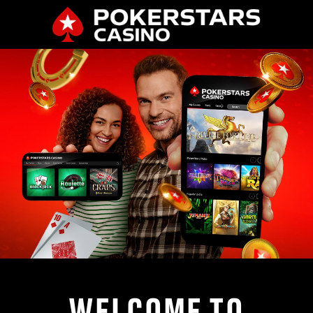
WELCOME TO