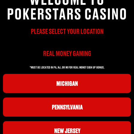
POKERSTARS CASINO
PLEASE SELECT YOUR LOCATION
REAL MONEY GAMING
*MUST BE LOCATED IN PA, NJ, OR MI FOR REAL MONEY SIGN UP BONUS.
MICHIGAN
PENNSYLVANIA
NEW JERSEY