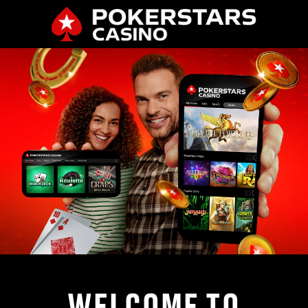
WELCOME TO